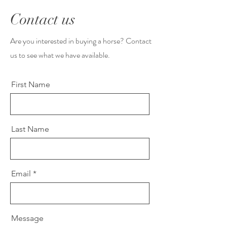
Contact us
Are you interested in buying a horse? Contact
us to see what we have available.
First Name
Last Name
Email
Message