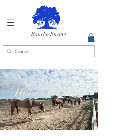
Rancho Encino
Horses for Sale